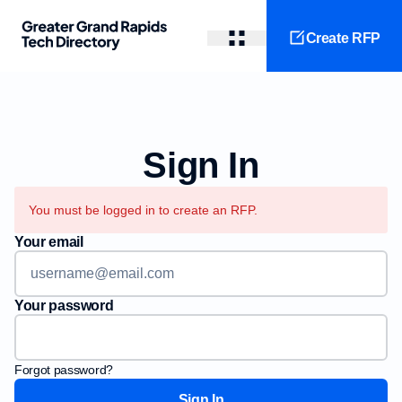
Create RFP
Sign In
You must be logged in to create an RFP.
Your email
Your password
Forgot password?
Sign In