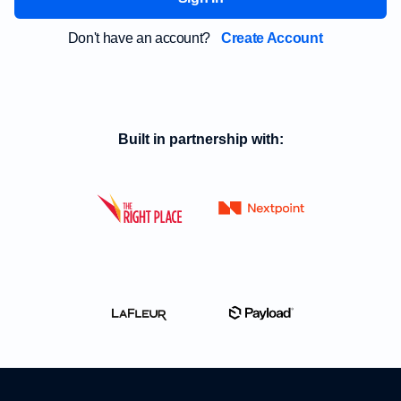
Don't have an account?
Create Account
Built in partnership with: